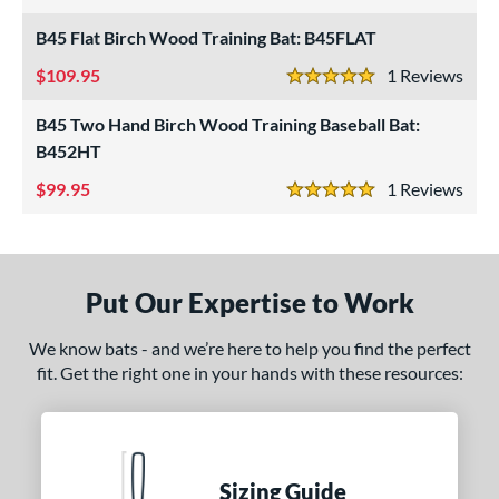
5 Stars
ersonalization Eligible
matching results
3
B45 Flat Birch Wood Training Bat: B45FLAT
ce
109.95
1
Rev
5 Stars
gth
B45 Two Hand Birch Wood Training Baseball Bat:
B452HT
ght
99.95
1
Rev
5 Stars
erial
od Type
irch
matching results
3
Put Our Expertise to Work
Maple
matching results
1
We know bats - and we’re here to help you find the perfect
nd
fit. Get the right one in your hands with these resources:
tomer Rating
 stars
& Up
matching results
3
 stars
& Up
matching results
3
Sizing Guide