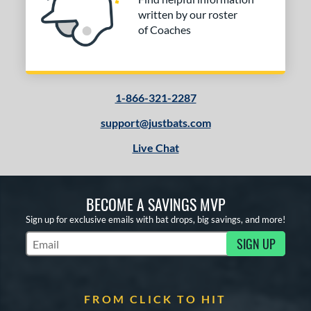
written by our roster
of Coaches
1-866-321-2287
support@justbats.com
Live Chat
BECOME A SAVINGS MVP
Sign up for exclusive emails with bat drops, big savings, and more!
SIGN UP
Subscribe to Marketing Updates
FROM CLICK TO HIT