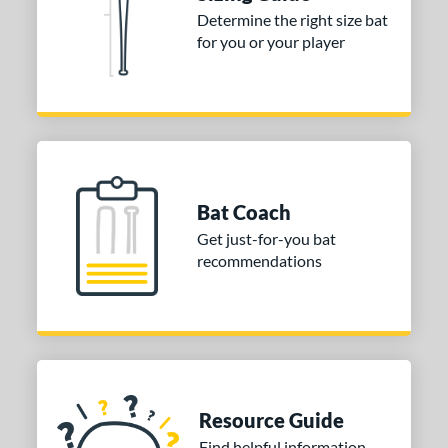
 stars
& Up
matching results
3
Determine the right size bat
 stars
& Up
matching results
3
for you or your player
 stars
& Up
matching results
3
or
COMING SOON
Bat Coach
Get just-for-you bat
recommendations
Resource Guide
Find helpful information