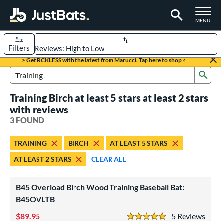
TOGGLE M
MENU
Filters
Page Content Begins Here
> Get RCKLESS with the latest from Marucci. Tap here to shop <
Sub
UND
Sort Results
Search Review Results
Training Birch at least 5 stars at least 2 stars
rt
with reviews
aseball
3 FOUND
matching results
3
eball Bats
TRAINING
BIRCH
AT LEAST 5 STARS
Fungo
matching results
1
AT LEAST 2 STARS
CLEAR ALL
raining
matching results
3
ood Baseball
matching results
8
B45 Overload Birch Wood Training Baseball Bat:
B45OVLTB
ls
89.95
5
Rev
loseout Bats
matching results
1