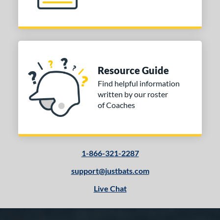
Resource Guide
Find helpful information
written by our roster
of Coaches
1-866-321-2287
support@justbats.com
Live Chat