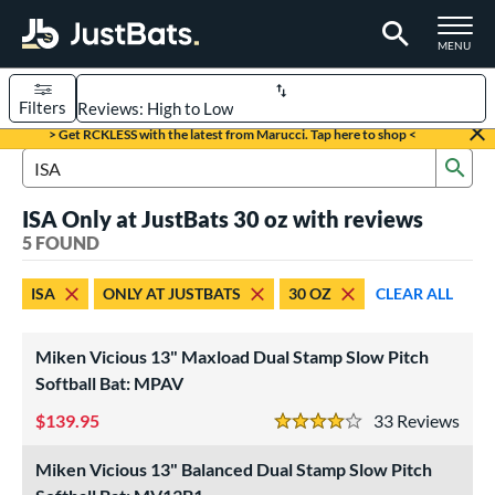
TOGGLE M
MENU
Filters
Page Content Begins Here
> Get RCKLESS with the latest from Marucci. Tap here to shop <
Sub
UND
Sort Results
Search Review Results
ISA Only at JustBats 30 oz with reviews
rt
5 FOUND
oftball
matching results
5
ISA
ONLY AT JUSTBATS
30 OZ
CLEAR ALL
tball Bats
low Pitch
matching results
5
Miken Vicious 13" Maxload Dual Stamp Slow Pitch
Softball Bat: MPAV
roved For
139.95
33
Rev
ASA
matching results
5
4 Stars
ual Stamp
matching results
5
Miken Vicious 13" Balanced Dual Stamp Slow Pitch
SA
matching results
5