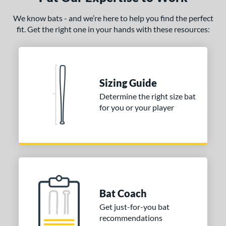
 oz
matching results
26 oz
matching results
26.5 oz
matching results
27 oz
matching results
We know bats - and we’re here to help you find the perfect
fit. Get the right one in your hands with these resources:
 oz
matching results
29 oz
matching results
30 oz
matching results
ng Weight
rel Diameter
Sizing Guide
 Construction
Determine the right size bat
for you or your player
erial
nd
ies
tomer Rating
Bat Coach
or
Get just-for-you bat
recommendations
COMING SOON