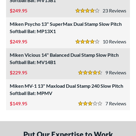
Softball Bat: MV13B1
NSA
matching results
5
249.95
23
Rev
4 Stars
SA Softball
matching results
5
Miken Psycho 13" SuperMax Dual Stamp Slow Pitch
USSSA
matching results
5
Softball Bat: MP13X1
WBSC
matching results
2
249.95
10
Rev
4 Stars
ls
Miken Vicious 14" Balanced Dual Stamp Slow Pitch
undle and Save
matching results
4
Softball Bat: MV14B1
loseout Bats
matching results
5
229.95
9
Rev
nly at JustBats
matching results
5
4.5 Stars
ersonalization Eligible
matching results
5
Miken MV-1 13" Maxload Dual Stamp 240 Slow Pitch
Used
matching results
Softball Bat: MPMV
1
149.95
7
Rev
ce
3 Stars
gth
ght
Put Our Expertise to Work