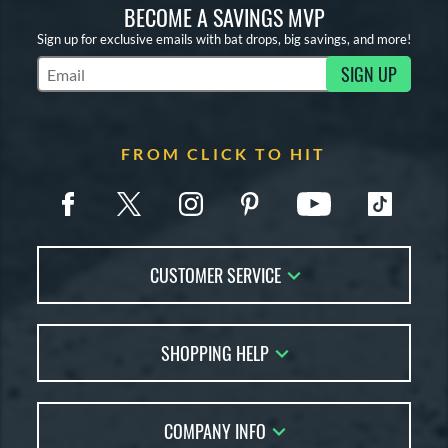
BECOME A SAVINGS MVP
Sign up for exclusive emails with bat drops, big savings, and more!
SIGN UP
Subscribe to Marketing Updates
FROM CLICK TO HIT
CUSTOMER SERVICE
Contact Us
SHOPPING HELP
FAQs
Returns
Account Sales
Live Chat
COMPANY INFO
Bat Reviews
Order Lookup