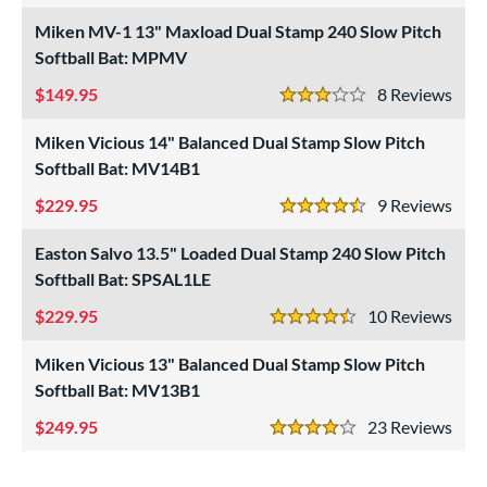
NSA
matching results
Miken MV-1 13" Maxload Dual Stamp 240 Slow Pitch
15
Softball Bat: MPMV
USA Bat
matching results
3
SA Softball
matching results
149.95
8
Rev
12
3 Stars
USSSA
matching results
16
Miken Vicious 14" Balanced Dual Stamp Slow Pitch
WBSC
matching results
10
Softball Bat: MV14B1
ls
229.95
9
Rev
4.5 Stars
undle and Save
matching results
5
Easton Salvo 13.5" Loaded Dual Stamp 240 Slow Pitch
loseout Bats
matching results
7
Softball Bat: SPSAL1LE
nly at JustBats
matching results
7
229.95
10
Rev
4.5 Stars
ersonalization Eligible
matching results
7
Miken Vicious 13" Balanced Dual Stamp Slow Pitch
Used
matching results
1
Softball Bat: MV13B1
ce
249.95
23
Rev
4 Stars
gth