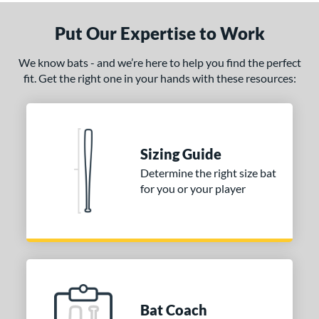
ght
Put Our Expertise to Work
ng Weight
rel Diameter
We know bats - and we’re here to help you find the perfect
fit. Get the right one in your hands with these resources:
/4"
matching results
 Construction
erial
Sizing Guide
Determine the right size bat
nd
for you or your player
ies
tomer Rating
or
COMING SOON
Bat Coach