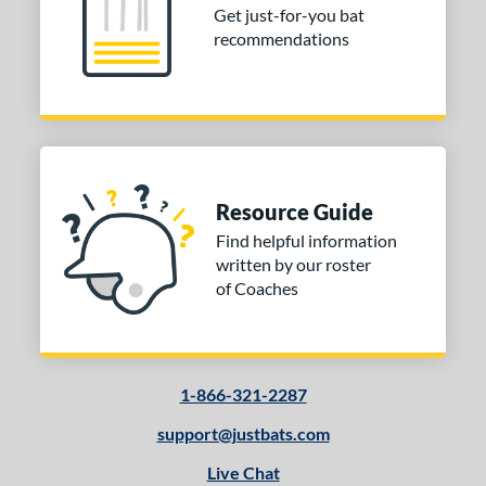
Get just-for-you bat
recommendations
Resource Guide
Find helpful information
written by our roster
of Coaches
1-866-321-2287
support@justbats.com
Live Chat