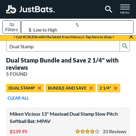
TOGGLE M
MENU
Filters
Page Content Begins Here
> Get RCKLESS with the latest from Marucci. Tap here to shop <
Sub
UND
Sort Results
Search Review Results
Dual Stamp Bundle and Save 2 1/4" with
rt
reviews
oftball
5 FOUND
matching results
5
tball Bats
DUAL STAMP
BUNDLE AND SAVE
2 1/4"
low Pitch
matching results
5
CLEAR ALL
roved For
Miken Vicious 13" Maxload Dual Stamp Slow Pitch
ASA
matching results
12
Softball Bat: MPAV
ual Stamp
matching results
5
139.95
33
Rev
SA
matching results
4 Stars
16