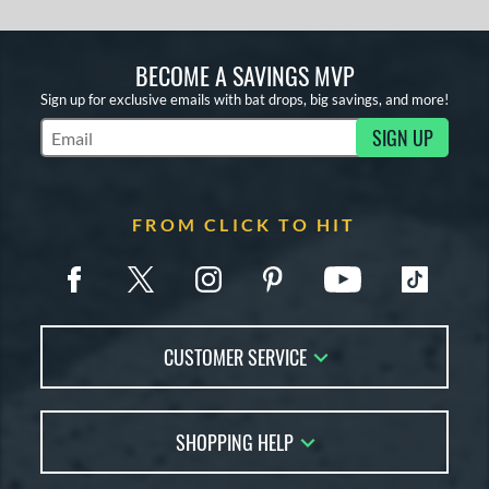
BECOME A SAVINGS MVP
Sign up for exclusive emails with bat drops, big savings, and more!
SIGN UP
Subscribe to Marketing Updates
FROM CLICK TO HIT
CUSTOMER SERVICE
Contact Us
SHOPPING HELP
FAQs
Returns
Account Sales