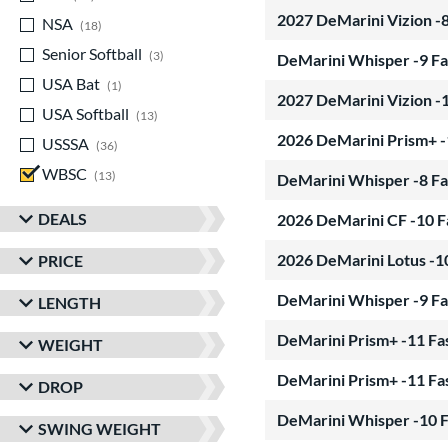
2027 DeMarini Vizion -
NSA
matching results
18
Senior Softball
matching results
3
DeMarini Whisper -9 Fa
USA Bat
matching results
1
2027 DeMarini Vizion -
USA Softball
matching results
13
2026 DeMarini Prism+ -
USSSA
matching results
36
WBSC
matching results
13
DeMarini Whisper -8 Fa
DEALS
2026 DeMarini CF -10 F
2026 DeMarini Lotus -1
PRICE
DeMarini Whisper -9 Fa
LENGTH
DeMarini Prism+ -11 Fa
WEIGHT
DeMarini Prism+ -11 Fa
DROP
DeMarini Whisper -10 F
SWING WEIGHT