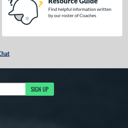
Resource Guide
Find helpful information written
by our roster of Coaches
Chat
SIGN UP
g Updates