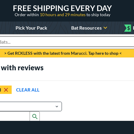
FREE SHIPPING EVERY DAY
Order within
10 hours and 29 minutes
to ship today
Pick Your Pack
Bat Resources
$
roducts
> Get RCKLESS with the latest from Marucci. Tap here to shop <
with reviews
I
CLEAR ALL
Submit search form