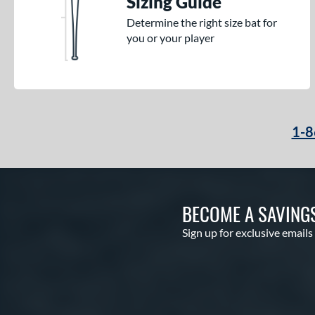
Sizing Guide
Determine the right size bat for
you or your player
1-8
BECOME A SAVING
Sign up for exclusive emails