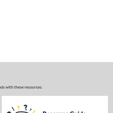
ands with these resources: