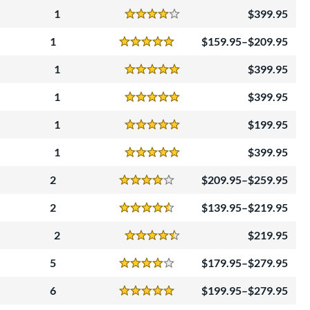
1
399.95
Reviews
4 Stars
1
159.95–$209.95
Reviews
5 Stars
1
399.95
Reviews
5 Stars
1
399.95
Reviews
5 Stars
1
199.95
Reviews
5 Stars
1
399.95
Reviews
5 Stars
2
209.95–$259.95
Reviews
4 Stars
2
139.95–$219.95
Reviews
4.5 Stars
2
219.95
Reviews
4.5 Stars
5
179.95–$279.95
Reviews
4 Stars
6
199.95–$279.95
Reviews
5 Stars