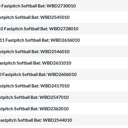
8 Fastpitch Softball Bat: WBD2730010
stpitch Softball Bat: WBD2545010
10 Fastpitch Softball Bat: WBD2728010
11 Fastpitch Softball Bat: WBD2636010
stpitch Softball Bat: WBD2546010
astpitch Softball Bat: WBD2631010
0 Fastpitch Softball Bat: WBD2606010
stpitch Softball Bat: WBD2417010
stpitch Softball Bat: WBD2547010
stpitch Softball Bat: WBD2362010
astpitch Softball Bat: WBD2544010