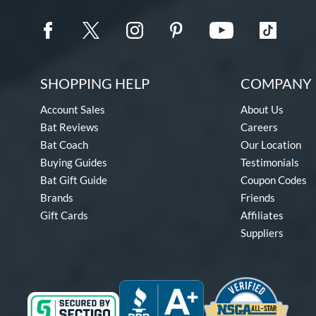
SHOPPING HELP
COMPANY 
Account Sales
About Us
Bat Reviews
Careers
Bat Coach
Our Location
Buying Guides
Testimonials
Bat Gift Guide
Coupon Codes
Brands
Friends
Gift Cards
Affiliates
Suppliers