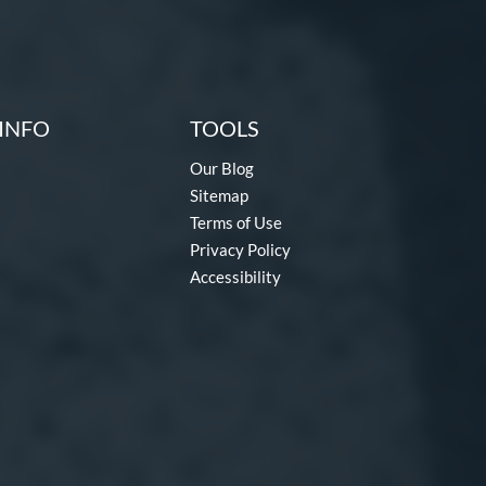
INFO
TOOLS
Our Blog
Sitemap
Terms of Use
Privacy Policy
Accessibility