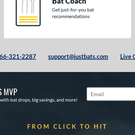
Bat Coach
Get just-for-you bat
recommendations
66-321-2287
support@justbats.com
Live 
S MVP
Subscribe to Marketin
 with bat drops, big savings, and more!
FROM CLICK TO HIT