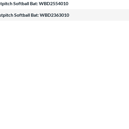
stpitch Softball Bat: WBD2554010
stpitch Softball Bat: WBD2363010