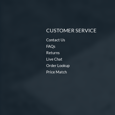
CUSTOMER SERVICE
Contact Us
FAQs
Returns
Live Chat
Order Lookup
Price Match