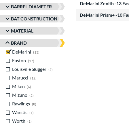
DeMarini Zenith -13 Fa
BARREL DIAMETER
DeMarini Prism+ -10 Fa
BAT CONSTRUCTION
MATERIAL
BRAND
DeMarini
matching results
13
Easton
matching results
17
Louisville Slugger
matching results
5
Marucci
matching results
12
Miken
matching results
6
Mizuno
matching results
2
Rawlings
matching results
8
Warstic
matching results
1
Worth
matching results
1