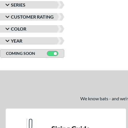
SERIES
CUSTOMER RATING
COLOR
YEAR
COMING SOON
We know bats - and we’re 