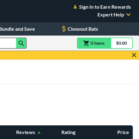
Sign In to Earn Rewards
Expert Help
Bundle and Save
Closeout Bats
0
item
s
item(s) in Shoppin
$0.00
Shopping
Reviews
Rating
Price