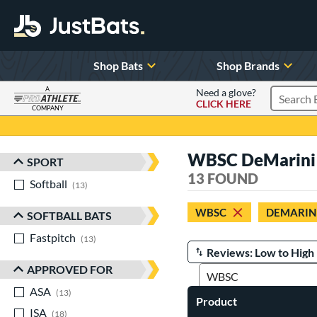
Shop Bats
Shop Brands
A
Need a glove?
CLICK HERE
Search P
COMPANY
Page Content Begins Here
WBSC DeMarini 
SPORT
Sort Results
13 FOUND
Softball
matching results
13
WBSC
DEMARIN
SOFTBALL BATS
Fastpitch
matching results
13
Manage Search Results
APPROVED FOR
ASA
matching results
13
Product
ISA
matching results
18