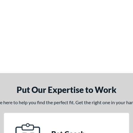
Put Our Expertise to Work
here to help you find the perfect fit. Get the right one in your h