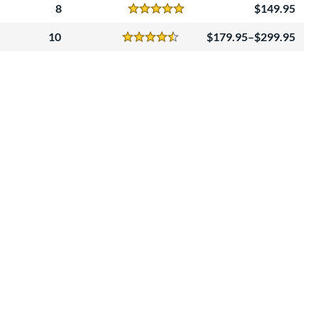
8
149.95
Reviews
5 Stars
10
179.95–$299.95
Reviews
4.5 Stars