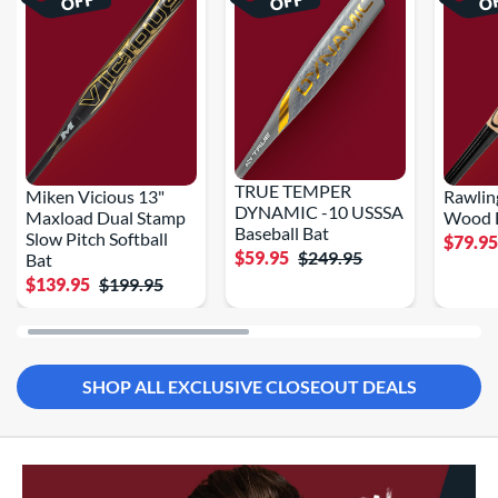
OFF
OFF
O
TRUE TEMPER
Miken Vicious 13"
Rawlin
DYNAMIC -10 USSSA
Maxload Dual Stamp
Wood B
Baseball Bat
Slow Pitch Softball
$79.9
$59.95
$249.95
Bat
$139.95
$199.95
SHOP ALL EXCLUSIVE CLOSEOUT DEALS