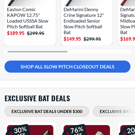
Easton Comic
DeMarini Denny
DeMari
KAPOW 12.75"
Crine Signature 12"
Signat
Loaded USSSA Slow
Endloaded Senior
Midloa
Pitch Softball Bat
Slow Pitch Softball
Slow Pi
Bat
Bat
$189.95
$299.95
$149.95
$299.95
$169.
SHOP ALL SLOW PITCH CLOSEOUT DEALS
EXCLUSIVE BAT DEALS
EXCLUSIVE BAT DEALS UNDER $300
EXCLUSIVE BAT 
%
%
30
76
2