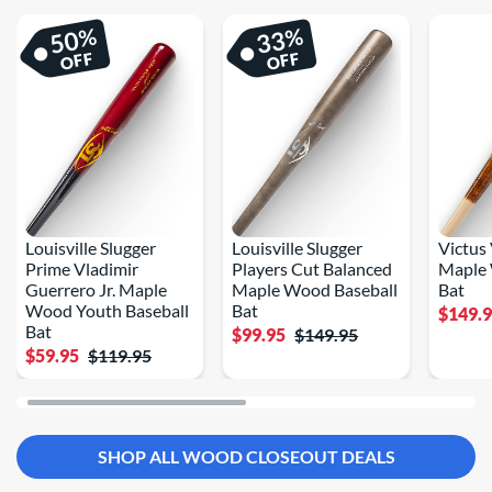
%
%
50
33
OFF
OFF
Louisville Slugger
Louisville Slugger
Victus
Prime Vladimir
Players Cut Balanced
Maple 
Guerrero Jr. Maple
Maple Wood Baseball
Bat
Wood Youth Baseball
Bat
$149.
Bat
$99.95
$149.95
$59.95
$119.95
SHOP ALL WOOD CLOSEOUT DEALS