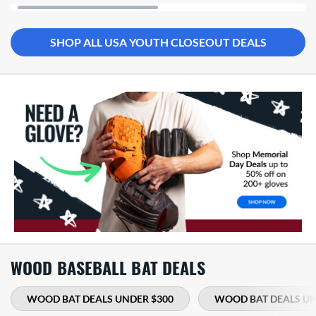
SHOP ALL USA YOUTH CLOSEOUT DEALS
WOOD BASEBALL BAT DEALS
WOOD BAT DEALS UNDER $300
WOOD BAT DEALS UN