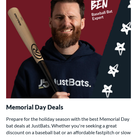
Memorial Day Deals
Prepare for the holiday season with the best Memorial Day
bat deals at JustBats. Whether you're seeking a great
discount on a baseball bat or an affordable fastpitch or slow