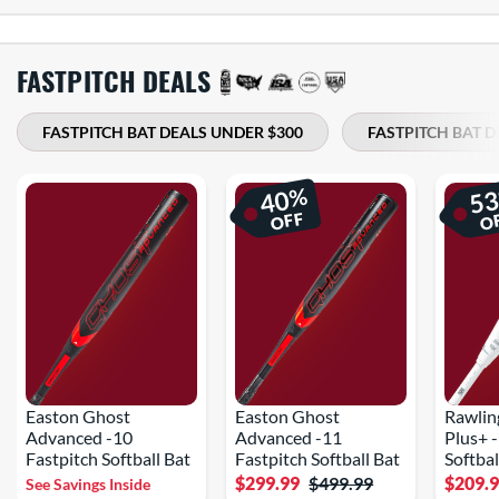
FASTPITCH DEALS
FASTPITCH BAT DEALS UNDER $300
FASTPITCH BAT D
%
40
5
OFF
O
Easton Ghost
Easton Ghost
Rawlin
Advanced -10
Advanced -11
Plus+ 
Fastpitch Softball Bat
Fastpitch Softball Bat
Softbal
$299.99
$499.99
$209.
See Savings Inside