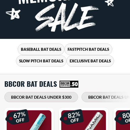
BASEBALL BAT DEALS
FASTPITCH BAT DEALS
SLOW PITCH BAT DEALS
EXCLUSIVE BAT DEALS
BBCOR BAT DEALS
BBCOR BAT DEALS UNDER $300
BBCOR BAT DEALS UN
%
%
67
82
8
OFF
OFF
O