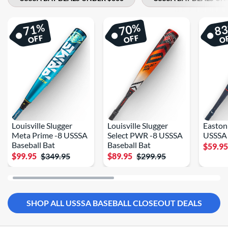
%
%
71
70
8
OFF
OFF
O
Louisville Slugger
Louisville Slugger
Easton
Meta Prime -8 USSSA
Select PWR -8 USSSA
USSSA 
Baseball Bat
Baseball Bat
$59.9
$99.95
$349.95
$89.95
$299.95
SHOP ALL USSSA BASEBALL CLOSEOUT DEALS