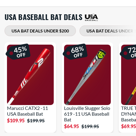
USA BASEBALL BAT DEALS
USA BAT DEALS UNDER $200
USA BAT DEALS UNDER 
%
%
45
68
7
OFF
OFF
O
Marucci CATX2 -11
Louisville Slugger Solo
TRUE 
USA Baseball Bat
619 -11 USA Baseball
DYNAM
Bat
Baseba
$109.95
$199.95
$64.95
$199.95
$69.9