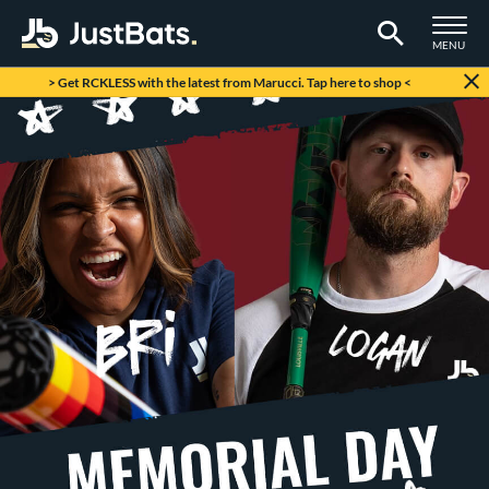
TOGGLE M
MENU
Page Content Begins Here
> Get RCKLESS with the latest from Marucci. Tap here to shop <