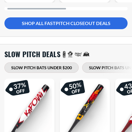
SHOP ALL FASTPITCH CLOSEOUT DEALS
SLOW PITCH DEALS
SLOW PITCH BATS UNDER $200
SLOW PITCH BATS UN
%
%
37
50
4
OFF
OFF
O