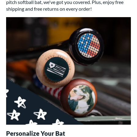
pitch softball bat, we've got you covered. Plus, enjoy free
shipping and free returns on every order!
Personalize Your Bat