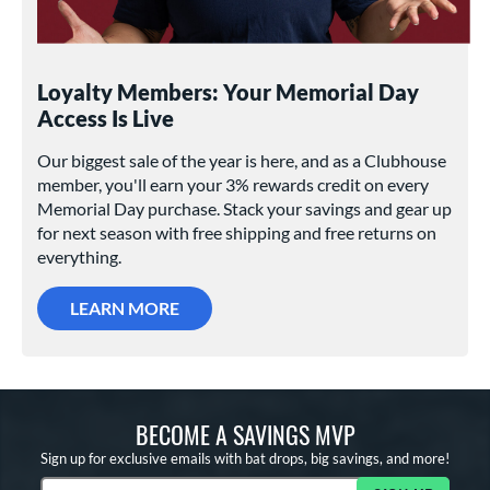
Loyalty Members: Your Memorial Day
Access Is Live
Our biggest sale of the year is here, and as a Clubhouse
member, you'll earn your 3% rewards credit on every
Memorial Day purchase. Stack your savings and gear up
for next season with free shipping and free returns on
everything.
LEARN MORE
BECOME A SAVINGS MVP
Sign up for exclusive emails with bat drops, big savings, and more!