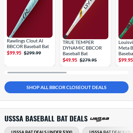
Rawlings Clout AI
TRUE TEMPER
Louisvi
BBCOR Baseball Bat
DYNAMIC BBCOR
Meta 
$99.95
$299.99
Baseball Bat
Baseba
$49.95
$279.95
$99.9
SHOP ALL BBCOR CLOSEOUT DEALS
USSSA BASEBALL BAT DEALS
USSSA BAT DEALS UNDER $300
USSSA BAT DEALS UN