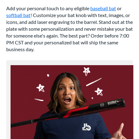
Add your personal touch to any eligible
baseball bat
or
softball bat
! Customize your bat knob with text, images, or
icons, and add laser engraving to the barrel. Stand out at the
plate with some personalization and never mistake your bat
for someone else's again. The best part? Order before 7:00
PM CST and your personalized bat will ship the same
business day.