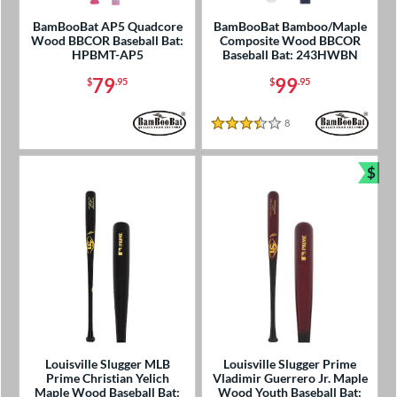
BamBooBat AP5 Quadcore
BamBooBat Bamboo/Maple
Wood BBCOR Baseball Bat:
Composite Wood BBCOR
HPBMT-AP5
Baseball Bat: 243HWBN
79
99
$
.95
$
.95
8
Reviews
3.5 Stars
$
Bun
Louisville Slugger MLB
Louisville Slugger Prime
Prime Christian Yelich
Vladimir Guerrero Jr. Maple
Maple Wood Baseball Bat:
Wood Youth Baseball Bat: