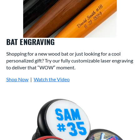
BAT ENGRAVING
Shopping for a new wood bat or just looking for a cool
personalized gift? Try our fully customizable laser engraving
to deliver that “WOW” moment.
Shop Now
|
Watch the Video