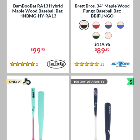
BamBooBat RA13 Hybrid
Brett Bros. 34" Maple Wood
Maple Wood Baseball Bat:
Fungo Baseball Bat:
HNBMG-HY-RA13
BBIFUNGO
Price was:
$119.95
99
89
$
.95
$
.95
2
Reviews
21
Reviews
5 Stars
4.5 Stars
$
ONLY AT
100 DAY WARRANTY
Bun