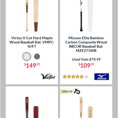
Victus V-Cut Hard Maple
Mizuno Elite Bamboo
Wood Baseball Bat: VMPC-
Carbon Composite Wood
N/FT
BBCOR Baseball Bat:
MZE271WB
Used from $74.95
149
109
$
.95
$
.95
12
Reviews
5 Stars
ONLY AT