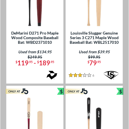
DeMarini D271 Pro Maple
Louisville Slugger Genuine
Wood Composite Baseball
Series 3 C271 Maple Wood
Bat: WBD2371010
Baseball Bat: WBL2517010
Used from $134.95
Used from $39.95
Price was:
$249.95
Price was:
$99.95
119
-
189
79
$
.95
$
.95
$
.95
6
Reviews
3 Stars
$
$
ONLY AT
ONLY AT
Bundle and Save
Bun