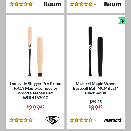
6
Reviews
4
Reviews
5 Stars
4.5 Stars
$
Bun
Louisville Slugger Pro Prime
Marucci Maple Wood
RA13 Maple Composite
Baseball Bat: MCMBLEM
Wood Baseball Bat:
Black Adult
WBL4163010
Price was:
$99.95
299
89
$
.95
$
.95
8
Reviews
55
Reviews
4 Stars
4 Stars