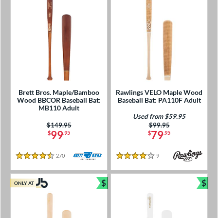
Brett Bros. Maple/Bamboo
Rawlings VELO Maple Wood
Wood BBCOR Baseball Bat:
Baseball Bat: PA110F Adult
MB110 Adult
Used from $59.95
Price was:
$149.95
Price was:
$99.95
99
79
$
.95
$
.95
270
Reviews
9
Reviews
4.5 Stars
4 Stars
$
$
ONLY AT
Bundle and Save
Bun