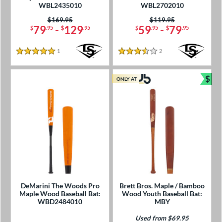
WBL2435010
WBL2702010
Price was:
$169.95
Price was:
$119.95
79
-
129
59
-
79
$
.95
$
.95
$
.95
$
.95
1
Reviews
2
Reviews
5 Stars
3.5 Stars
$
ONLY AT
Bun
DeMarini The Woods Pro
Brett Bros. Maple / Bamboo
Maple Wood Baseball Bat:
Wood Youth Baseball Bat:
WBD2484010
MBY
Used from $69.95