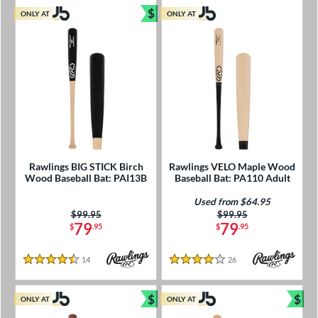
$
ONLY AT
ONLY AT
Bundle and Save
Rawlings BIG STICK Birch
Rawlings VELO Maple Wood
Wood Baseball Bat: PAI13B
Baseball Bat: PA110 Adult
Used from $64.95
Price was:
$99.95
Price was:
$99.95
79
79
$
.95
$
.95
14
Reviews
26
Reviews
4.5 Stars
4 Stars
$
$
ONLY AT
ONLY AT
Bundle and Save
Bun