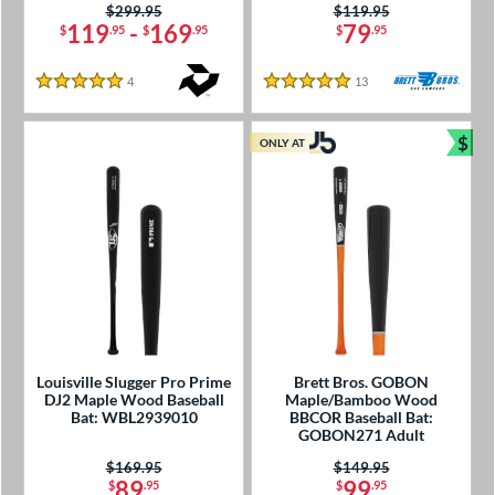
Price was:
$299.95
Price was:
$119.95
119
-
169
79
$
.95
$
.95
$
.95
4
Reviews
13
Reviews
5 Stars
5 Stars
$
ONLY AT
Bun
Louisville Slugger Pro Prime
Brett Bros. GOBON
DJ2 Maple Wood Baseball
Maple/Bamboo Wood
Bat: WBL2939010
BBCOR Baseball Bat:
GOBON271 Adult
Price was:
$169.95
Price was:
$149.95
89
99
$
.95
$
.95