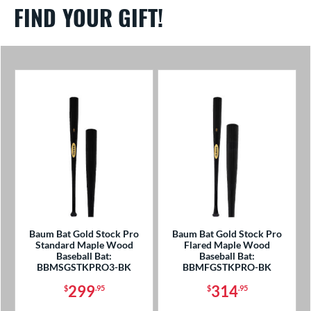
FIND YOUR GIFT!
Baum Bat Gold Stock Pro
Baum Bat Gold Stock Pro
Standard Maple Wood
Flared Maple Wood
Baseball Bat:
Baseball Bat:
BBMSGSTKPRO3-BK
BBMFGSTKPRO-BK
299
314
$
.95
$
.95