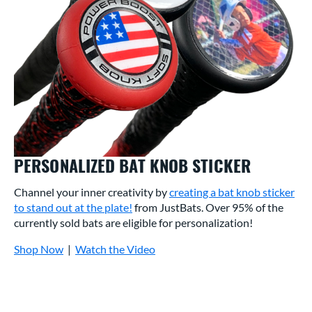
PERSONALIZED BAT KNOB STICKER
Channel your inner creativity by
creating a bat knob sticker
to stand out at the plate!
from JustBats. Over 95% of the
currently sold bats are eligible for personalization!
Shop Now
|
Watch the Video