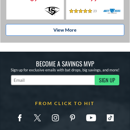
23
Reviews
5 Stars
View More
BECOME A SAVINGS MVP
Sign up for exclusive emails with bat drops, big savings, and more!
SIGN UP
Subscribe to Marketing Updates
FROM CLICK TO HIT