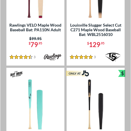
Rawlings VELO Maple Wood
Louisville Slugger Select Cut
Baseball Bat: PA110N Adult
C271 Maple Wood Baseball
Bat: WBL2516010
Price was:
$99.95
79
129
$
.95
$
.95
3
Reviews
3
Reviews
4.5 Stars
5 Stars
$
ONLY AT
Bun