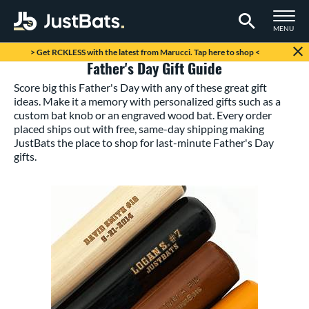
TOGGLE M
MENU
Page Content Begins Here
> Get RCKLESS with the latest from Marucci. Tap here to shop <
Father's Day Gift Guide
Score big this Father's Day with any of these great gift
ideas. Make it a memory with personalized gifts such as a
custom bat knob or an engraved wood bat. Every order
placed ships out with free, same-day shipping making
JustBats the place to shop for last-minute Father's Day
gifts.