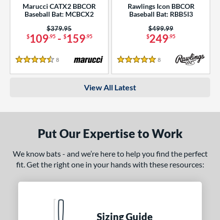
Marucci CATX2 BBCOR
Rawlings Icon BBCOR
Baseball Bat: MCBCX2
Baseball Bat: RBB5I3
Price was:
$379.95
Price was:
$499.99
109
-
159
249
$
.95
$
.95
$
.95
8
Reviews
8
Reviews
4.5 Stars
5 Stars
View All Latest
Put Our Expertise to Work
We know bats - and we’re here to help you find the perfect
fit. Get the right one in your hands with these resources:
Sizing Guide