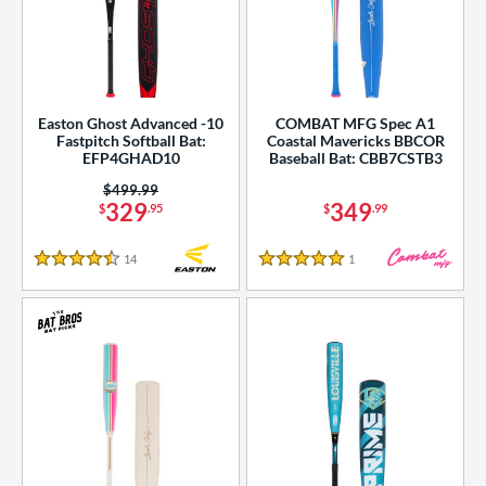
Easton Ghost Advanced -10
COMBAT MFG Spec A1
Fastpitch Softball Bat:
Coastal Mavericks BBCOR
EFP4GHAD10
Baseball Bat: CBB7CSTB3
Price was:
$499.99
329
349
$
.95
$
.99
14
Reviews
1
Reviews
4.5 Stars
5 Stars