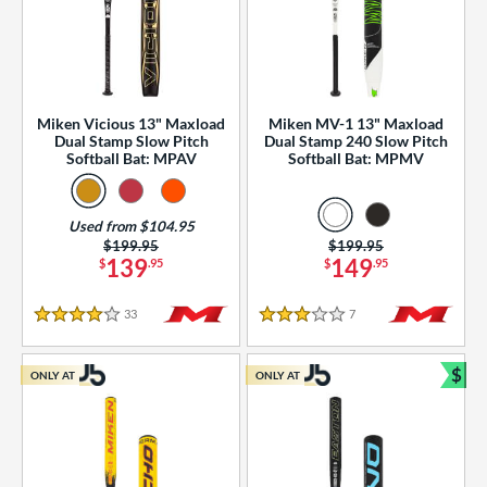
Miken Vicious 13" Maxload
Miken MV-1 13" Maxload
Dual Stamp Slow Pitch
Dual Stamp 240 Slow Pitch
Softball Bat: MPAV
Softball Bat: MPMV
Used from $104.95
Price was:
$199.95
Price was:
$199.95
139
149
$
.95
$
.95
33
Reviews
7
Reviews
4 Stars
3 Stars
$
ONLY AT
ONLY AT
Bun