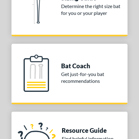
Determine the right size bat
for you or your player
Bat Coach
Get just-for-you bat
recommendations
Resource Guide
Find helpful information