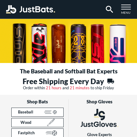
TOGGLE M
MENU
Page Content Begins Here
The Baseball and Softball Bat Experts
Free Shipping Every Day
Order within
21 hours
and
21 minutes
to ship Friday
Shop Bats
Shop Gloves
Baseball
Wood
Fastpitch
Glove Experts