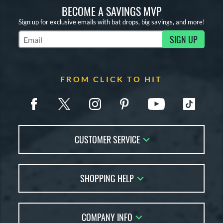
BECOME A SAVINGS MVP
Sign up for exclusive emails with bat drops, big savings, and more!
SIGN UP
Subscribe to Marketing Updates
FROM CLICK TO HIT
CUSTOMER SERVICE
Contact Us
SHOPPING HELP
FAQs
Returns
Account Sales
Live Chat
COMPANY INFO
Bat Reviews