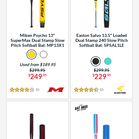
Miken Psycho 13"
Easton Salvo 13.5" Loaded
SuperMax Dual Stamp Slow
Dual Stamp 240 Slow Pitch
Pitch Softball Bat: MP13X1
Softball Bat: SPSAL1LE
Used from $189.95
Price was:
$299.95
Price was:
$299.95
249
229
$
.95
$
.95
10
Reviews
10
Reviews
4 Stars
4.5 Stars