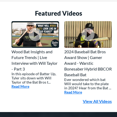
Featured Video
s
Wood Bat Insights and
2024 Baseball Bat Bros
Future Trends | Live
Award Show | Gamer
Interview with Will Taylor
Award - Warstic
- Part 3
Bonesaber Hybrid BBCOR
In this episode of Batter Up,
Baseball Bat
Tyler sits down with Will
Ever wondered which bat
Taylor of the Bat Bros t...
Will would take to the plate
Read More
about: Wood Bat Insights and Future Trends | Live Inte
in 2024? Hear from the Bat ...
Read More
about: 2024 Basebal
View All Videos