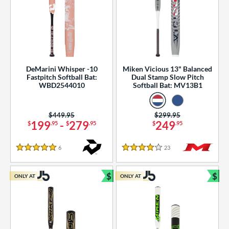
DeMarini Whisper -10
Miken Vicious 13" Balanced
Fastpitch Softball Bat:
Dual Stamp Slow Pitch
WBD2544010
Softball Bat: MV13B1
Price was:
$449.95
Price was:
$299.95
199
-
279
249
$
.95
$
.95
$
.95
6
Reviews
23
Reviews
5 Stars
4 Stars
$
$
ONLY AT
ONLY AT
Bundle and Save
Bun