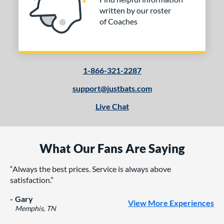
written by our roster
of Coaches
1-866-321-2287
support@justbats.com
Live Chat
What Our Fans Are Saying
Always the best prices. Service is always above
satisfaction.
Gary
View More Experiences
Memphis, TN