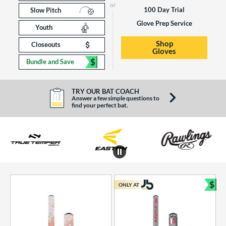
100 Day Trial
Slow Pitch
Glove Prep Service
Youth
Shop
Closeouts
Gloves
$
Bundle and Save
TRY OUR BAT COACH
Answer a few simple questions to
find your perfect bat.
End of brands carousel links
$
ONLY AT
Bun