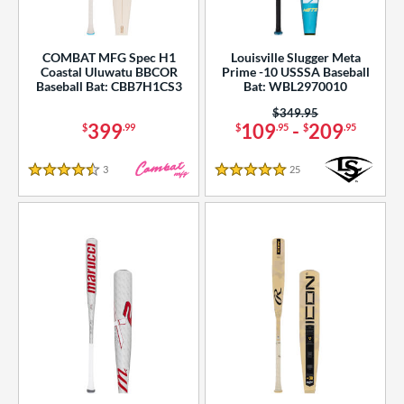
COMBAT MFG Spec H1
Louisville Slugger Meta
Coastal Uluwatu BBCOR
Prime -10 USSSA Baseball
Baseball Bat: CBB7H1CS3
Bat: WBL2970010
Price was:
$349.95
399
109
-
209
$
.99
$
.95
$
.95
3
Reviews
25
Reviews
4.5 Stars
5 Stars