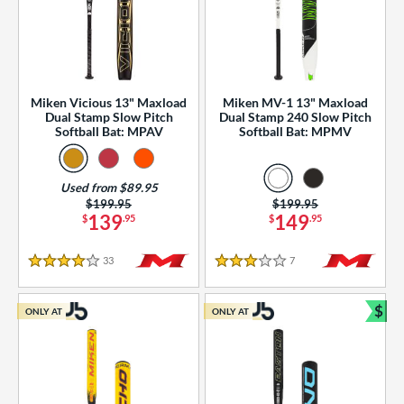
Miken Vicious 13" Maxload
Miken MV-1 13" Maxload
Dual Stamp Slow Pitch
Dual Stamp 240 Slow Pitch
Softball Bat: MPAV
Softball Bat: MPMV
Used from $89.95
Price was:
$199.95
Price was:
$199.95
139
149
$
.95
$
.95
33
Reviews
7
Reviews
4 Stars
3 Stars
$
ONLY AT
ONLY AT
Bun