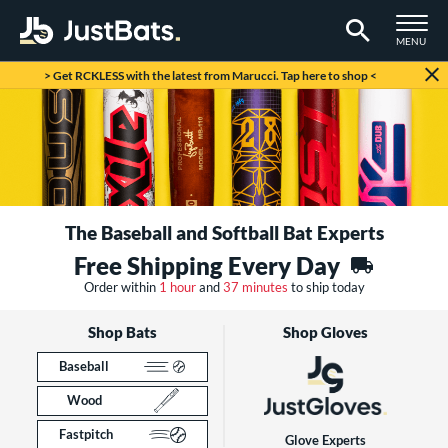
TOGGLE M
MENU
Page Content Begins Here
> Get RCKLESS with the latest from Marucci. Tap here to shop <
The Baseball and Softball Bat Experts
Free Shipping Every Day
Order within
1 hour
and
37 minutes
to ship today
Shop Bats
Shop Gloves
Baseball
Wood
Fastpitch
Glove Experts