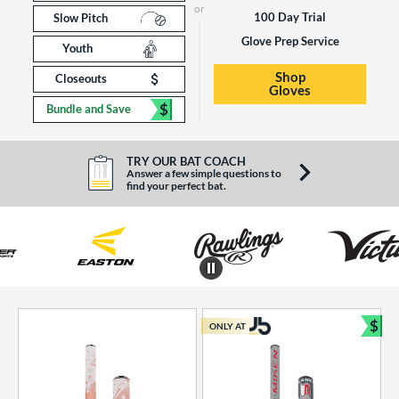
100 Day Trial
Slow Pitch
Glove Prep Service
Youth
Shop
Closeouts
Gloves
$
Bundle and Save
TRY OUR BAT COACH
Answer a few simple questions to
find your perfect bat.
End of brands carousel links
$
ONLY AT
Bun