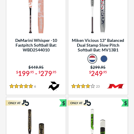
DeMarini Whisper -10
Miken Vicious 13" Balanced
Fastpitch Softball Bat:
Dual Stamp Slow Pitch
WBD2544010
Softball Bat: MV13B1
Price was:
$449.95
Price was:
$299.95
199
-
279
249
$
.95
$
.95
$
.95
6
Reviews
23
Reviews
5 Stars
4 Stars
$
$
ONLY AT
ONLY AT
Bundle and Save
Bun