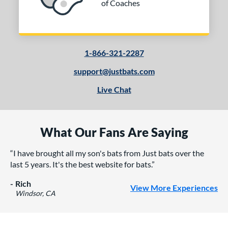
of Coaches
1-866-321-2287
support@justbats.com
Live Chat
What Our Fans Are Saying
I have brought all my son's bats from Just bats over the
last 5 years. It's the best website for bats.
Rich
View More Experiences
Windsor, CA