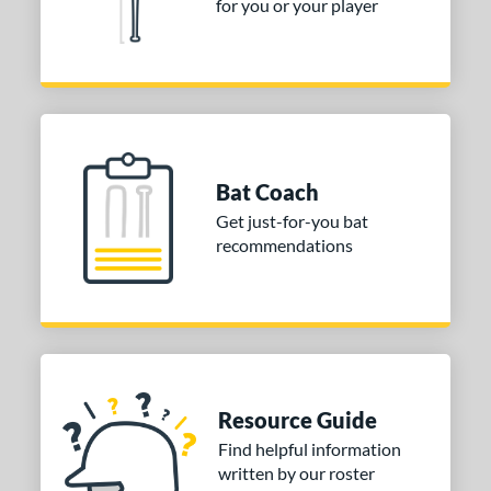
for you or your player
Bat Coach
Get just-for-you bat
recommendations
Resource Guide
Find helpful information
written by our roster