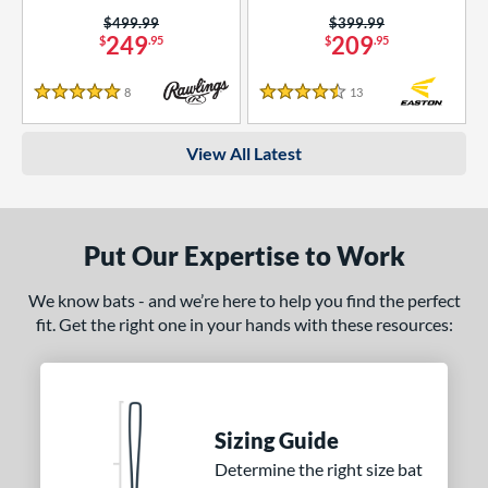
Price was:
$499.99
Price was:
$399.99
249
209
$
.95
$
.95
8
Reviews
13
Reviews
5 Stars
4.5 Stars
View All Latest
Put Our Expertise to Work
We know bats - and we’re here to help you find the perfect
fit. Get the right one in your hands with these resources:
Sizing Guide
Determine the right size bat