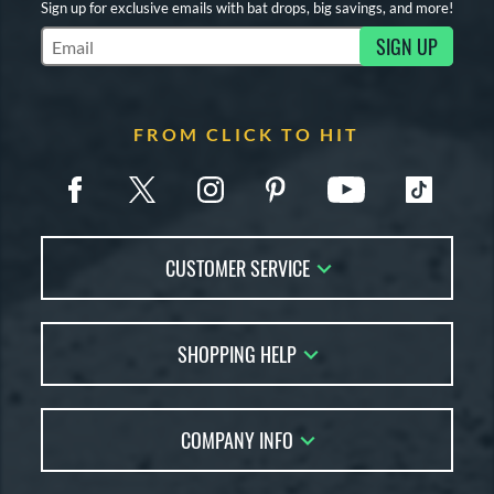
Sign up for exclusive emails with bat drops, big savings, and more!
SIGN UP
Subscribe to Marketing Updates
FROM CLICK TO HIT
CUSTOMER SERVICE
Contact Us
SHOPPING HELP
FAQs
Returns
Account Sales
Live Chat
COMPANY INFO
Bat Reviews
Order Lookup
Bat Coach
About Us
Price Match