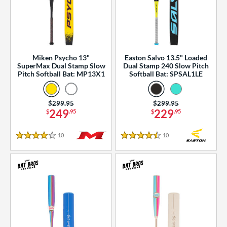
Miken Psycho 13"
Easton Salvo 13.5" Loaded
SuperMax Dual Stamp Slow
Dual Stamp 240 Slow Pitch
Pitch Softball Bat: MP13X1
Softball Bat: SPSAL1LE
Price was:
$299.95
Price was:
$299.95
249
229
$
.95
$
.95
10
Reviews
10
Reviews
4 Stars
4.5 Stars