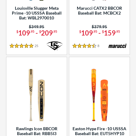
Louisville Slugger Meta
Marucci CATX2 BBCOR
Prime -10 USSSA Baseball
Baseball Bat: MCBCX2
Bat: WBL2970010
Price was:
$349.95
Price was:
$379.95
109
-
209
109
-
159
$
.95
$
.95
$
.95
$
.95
25
Reviews
8
Reviews
5 Stars
4.5 Stars
Rawlings Icon BBCOR
Easton Hype Fire -10 USSSA
Baseball Bat: RBB5I3
Baseball Bat: EUT5HYP10