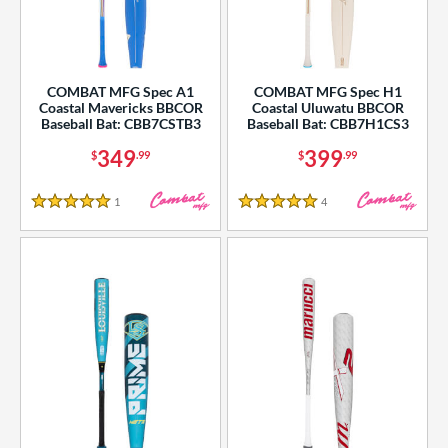
COMBAT MFG Spec A1
COMBAT MFG Spec H1
Coastal Mavericks BBCOR
Coastal Uluwatu BBCOR
Baseball Bat: CBB7CSTB3
Baseball Bat: CBB7H1CS3
349
399
$
.99
$
.99
1
Reviews
4
Reviews
5 Stars
5 Stars