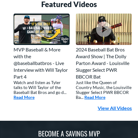
Featured Video
s
MVP Baseball & More
2024 Baseball Bat Bros
with the
Award Show | The Dolly
@baseballbatbros - Live
Parton Award - Louisville
Interview with Will Taylor
Slugger Select PWR
Part 4
BBCOR Bat
Watch and listen as Tyler
Just like the Queen of
talks to Will Taylor of the
Country Music, the Louisville
Baseball Bat Bros and go d...
Slugger Select PWR BBCOR
Read More
about: MVP Baseball & More with the @baseballbatbros 
Ba...
Read More
about: 2024 Base
View All Videos
BECOME A SAVINGS MVP