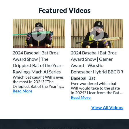
Featured Video
s
2024 Baseball Bat Bros
2024 Baseball Bat Bros
Award Show | The
Award Show | Gamer
Drippiest Bat of the Year -
Award - Warstic
Rawlings Mach AI Series
Bonesaber Hybrid BBCOR
Which bat caught Will's eyes
Baseball Bat
the most in 2024? "The
Ever wondered which bat
Drippiest Bat of the Year" g...
Will would take to the plate
Read More
about: 2024 Baseball Bat Bros Award Show | The Drippi
in 2024? Hear from the Bat ...
Read More
about: 2024 Basebal
View All Videos