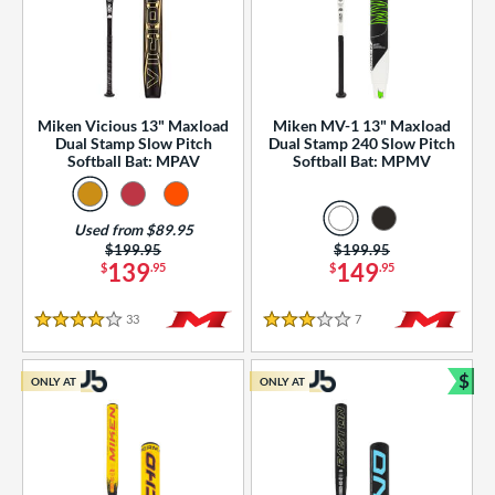
Miken Vicious 13" Maxload
Miken MV-1 13" Maxload
Dual Stamp Slow Pitch
Dual Stamp 240 Slow Pitch
Softball Bat: MPAV
Softball Bat: MPMV
Used from $89.95
Price was:
$199.95
Price was:
$199.95
139
149
$
.95
$
.95
33
Reviews
7
Reviews
4 Stars
3 Stars
$
ONLY AT
ONLY AT
Bun