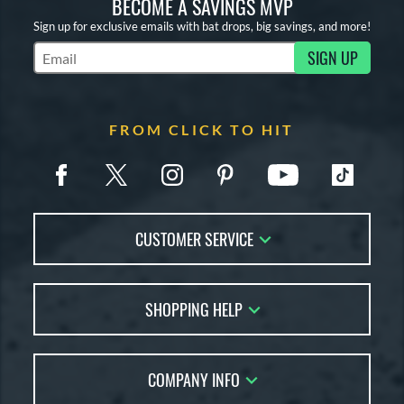
BECOME A SAVINGS MVP
Sign up for exclusive emails with bat drops, big savings, and more!
SIGN UP
Subscribe to Marketing Updates
FROM CLICK TO HIT
CUSTOMER SERVICE
Contact Us
SHOPPING HELP
FAQs
Returns
Account Sales
Live Chat
COMPANY INFO
Bat Reviews
Order Lookup