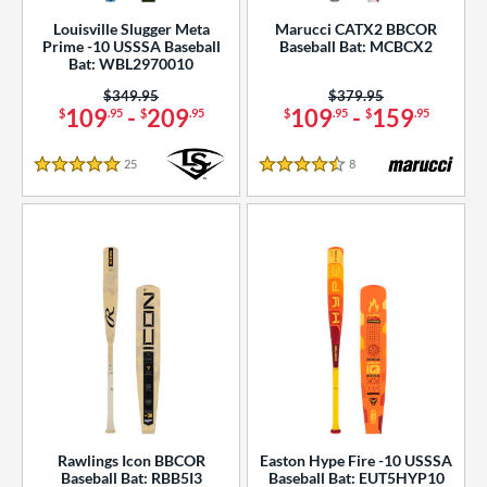
Louisville Slugger Meta
Marucci CATX2 BBCOR
Prime -10 USSSA Baseball
Baseball Bat: MCBCX2
Bat: WBL2970010
Price was:
$349.95
Price was:
$379.95
109
-
209
109
-
159
$
.95
$
.95
$
.95
$
.95
25
Reviews
8
Reviews
5 Stars
4.5 Stars
Rawlings Icon BBCOR
Easton Hype Fire -10 USSSA
Baseball Bat: RBB5I3
Baseball Bat: EUT5HYP10