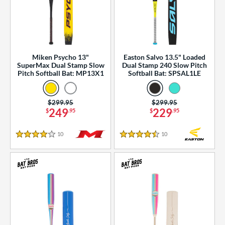
Miken Psycho 13"
Easton Salvo 13.5" Loaded
SuperMax Dual Stamp Slow
Dual Stamp 240 Slow Pitch
Pitch Softball Bat: MP13X1
Softball Bat: SPSAL1LE
Price was:
$299.95
Price was:
$299.95
249
229
$
.95
$
.95
10
Reviews
10
Reviews
4 Stars
4.5 Stars