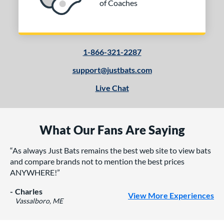
of Coaches
1-866-321-2287
support@justbats.com
Live Chat
What Our Fans Are Saying
As always Just Bats remains the best web site to view bats
and compare brands not to mention the best prices
ANYWHERE!
Charles
View More Experiences
Vassalboro, ME