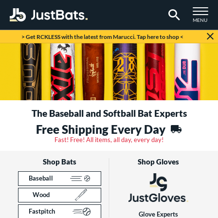
TOGGLE M
MENU
Page Content Begins Here
> Get RCKLESS with the latest from Marucci. Tap here to shop <
The Baseball and Softball Bat Experts
Free Shipping Every Day
Fast! Free! All items, all day, every day!
Shop Bats
Shop Gloves
Baseball
Wood
Fastpitch
Glove Experts