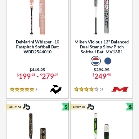
DeMarini Whisper -10
Miken Vicious 13" Balanced
Fastpitch Softball Bat:
Dual Stamp Slow Pitch
WBD2544010
Softball Bat: MV13B1
Price was:
$449.95
Price was:
$299.95
199
-
279
249
$
.95
$
.95
$
.95
6
Reviews
23
Reviews
5 Stars
4 Stars
$
$
ONLY AT
ONLY AT
Bundle and Save
Bun