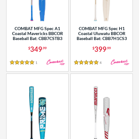
COMBAT MFG Spec A1
COMBAT MFG Spec H1
Coastal Mavericks BBCOR
Coastal Uluwatu BBCOR
Baseball Bat: CBB7CSTB3
Baseball Bat: CBB7H1CS3
349
399
$
.99
$
.99
1
Reviews
4
Reviews
5 Stars
5 Stars