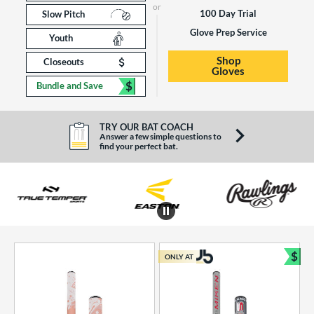
100 Day Trial
Slow Pitch
Glove Prep Service
Youth
Shop
Closeouts
Gloves
$
Bundle and Save
TRY OUR BAT COACH
Answer a few simple questions to
find your perfect bat.
End of brands carousel links
$
ONLY AT
Bun