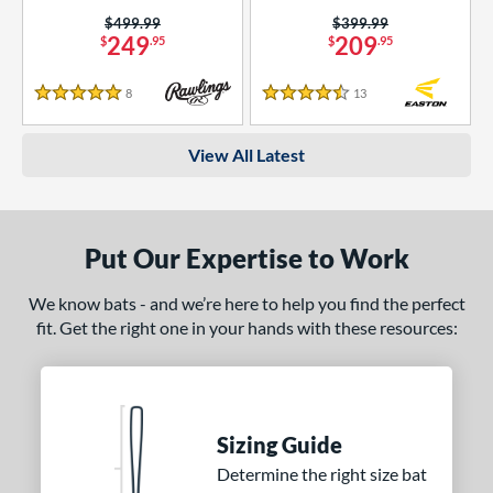
Price was:
$499.99
Price was:
$399.99
249
209
$
.95
$
.95
8
Reviews
13
Reviews
5 Stars
4.5 Stars
View All Latest
Put Our Expertise to Work
We know bats - and we’re here to help you find the perfect
fit. Get the right one in your hands with these resources:
Sizing Guide
Determine the right size bat