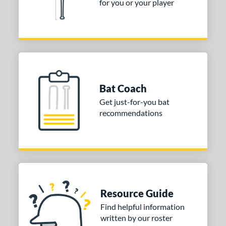
for you or your player
Bat Coach
Get just-for-you bat
recommendations
Resource Guide
Find helpful information
written by our roster